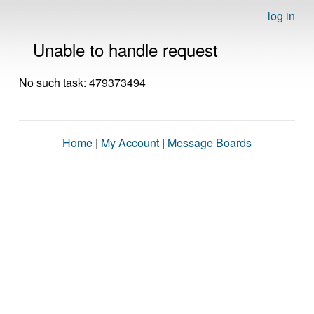
log in
Unable to handle request
No such task: 479373494
Home
|
My Account
|
Message Boards