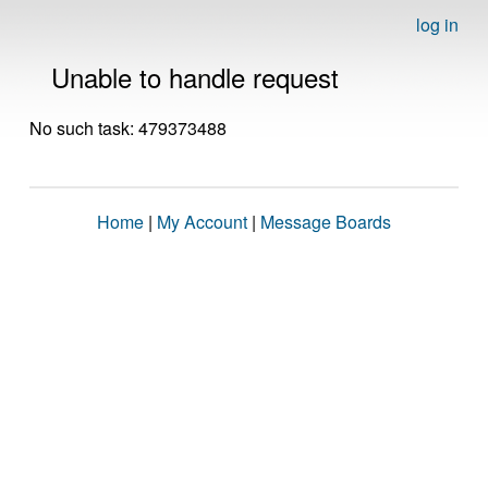
log in
Unable to handle request
No such task: 479373488
Home
|
My Account
|
Message Boards