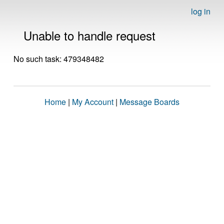
log in
Unable to handle request
No such task: 479348482
Home
|
My Account
|
Message Boards