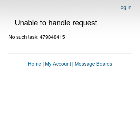
log in
Unable to handle request
No such task: 479348415
Home
|
My Account
|
Message Boards