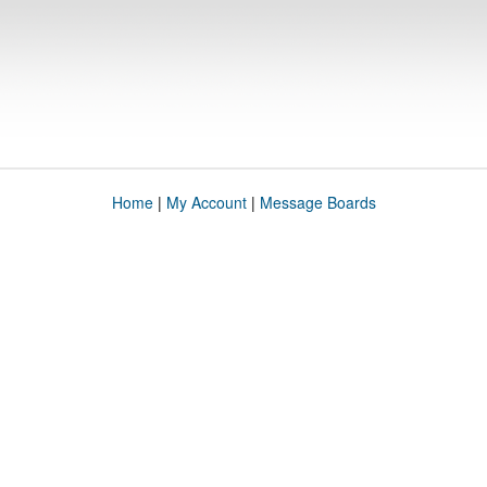
Home
|
My Account
|
Message Boards