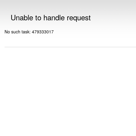
Unable to handle request
No such task: 479333017