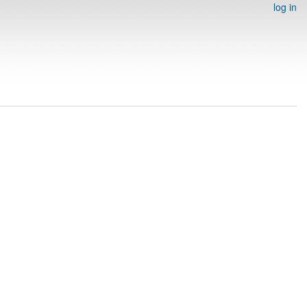
log in