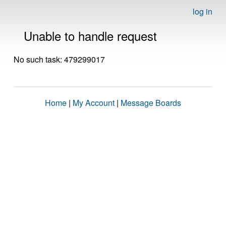
log in
Unable to handle request
No such task: 479299017
Home
|
My Account
|
Message Boards