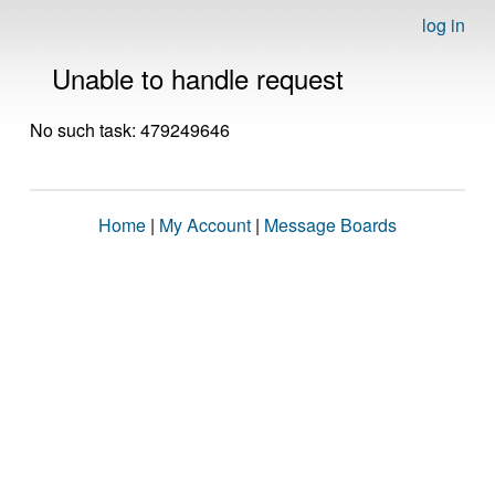
log in
Unable to handle request
No such task: 479249646
Home
|
My Account
|
Message Boards