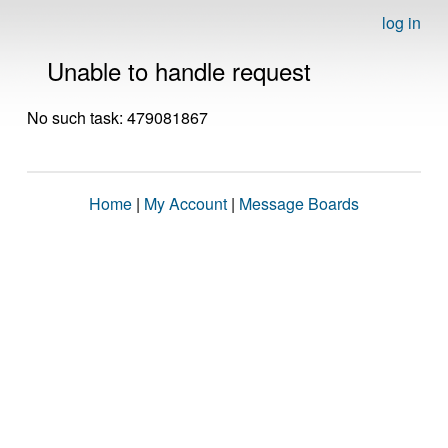
log in
Unable to handle request
No such task: 479081867
Home
|
My Account
|
Message Boards