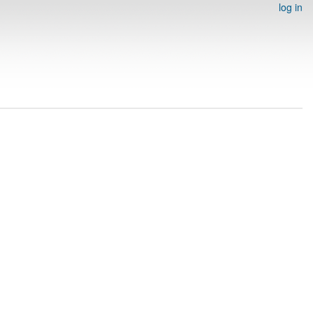
log in