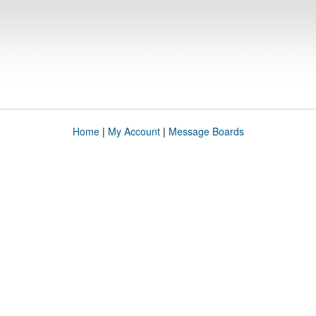
Home
|
My Account
|
Message Boards