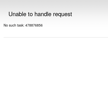
Unable to handle request
No such task: 478876856