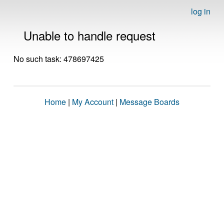
log in
Unable to handle request
No such task: 478697425
Home
|
My Account
|
Message Boards