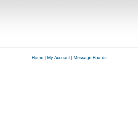
Home
|
My Account
|
Message Boards