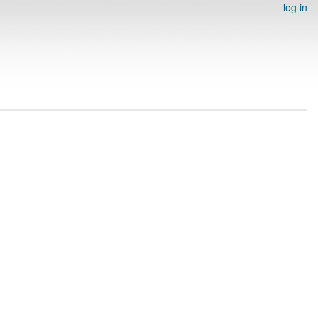
log in