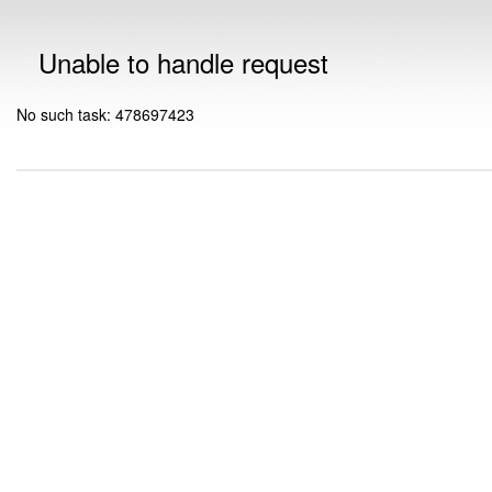
Unable to handle request
No such task: 478697423