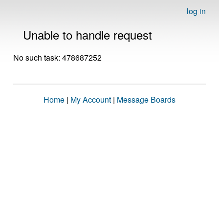
log in
Unable to handle request
No such task: 478687252
Home
|
My Account
|
Message Boards