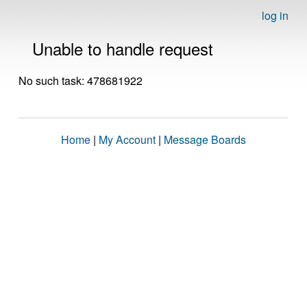
log in
Unable to handle request
No such task: 478681922
Home
|
My Account
|
Message Boards