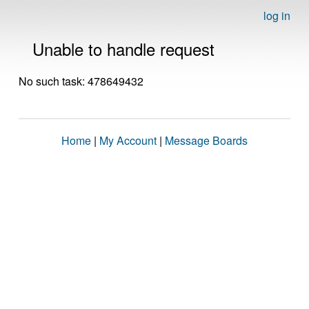
log in
Unable to handle request
No such task: 478649432
Home
|
My Account
|
Message Boards