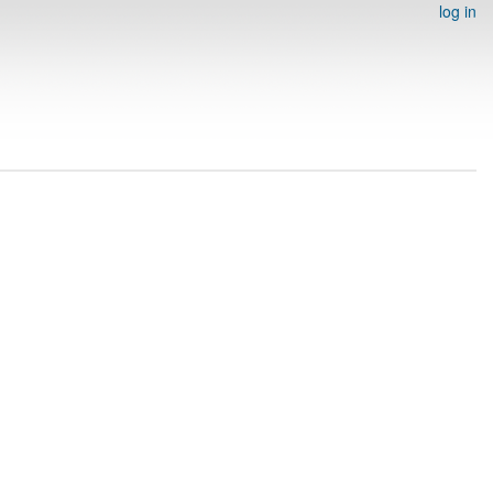
log in