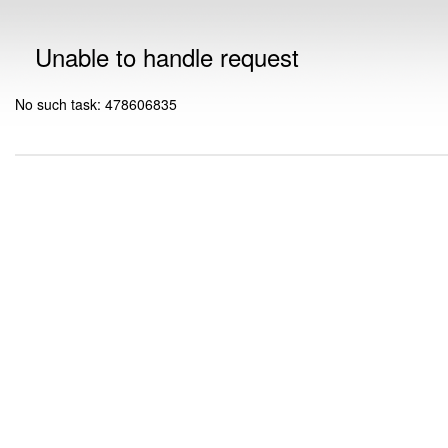
Unable to handle request
No such task: 478606835