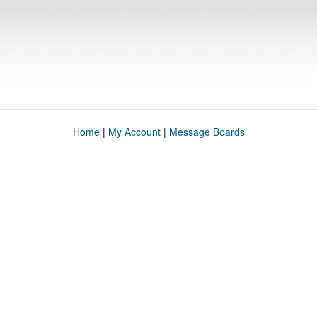
Home
|
My Account
|
Message Boards