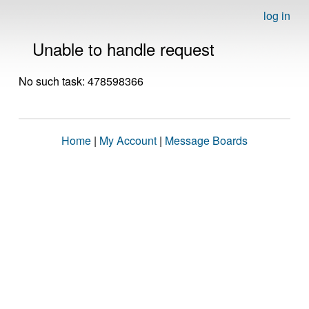
log in
Unable to handle request
No such task: 478598366
Home
|
My Account
|
Message Boards