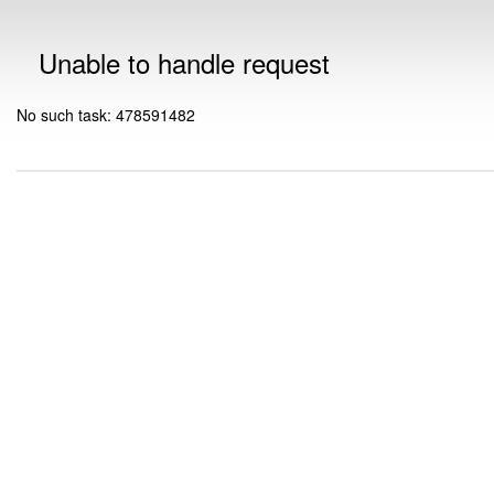
Unable to handle request
No such task: 478591482