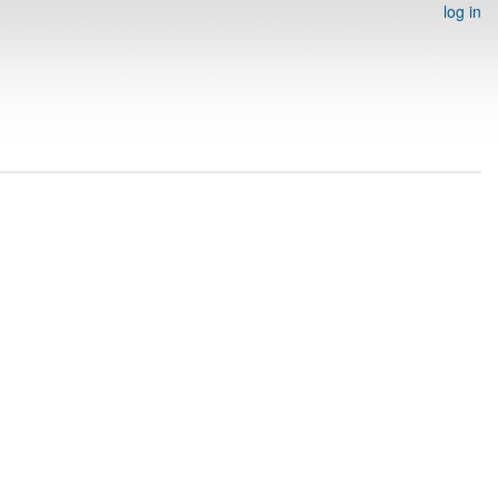
log in