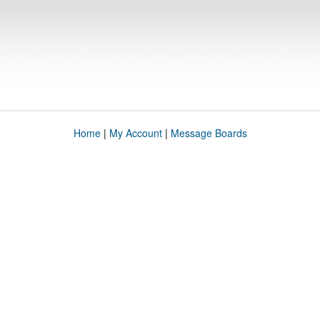
Home
|
My Account
|
Message Boards