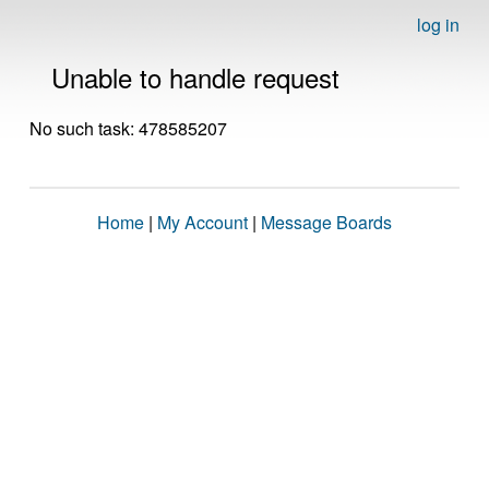
log in
Unable to handle request
No such task: 478585207
Home
|
My Account
|
Message Boards