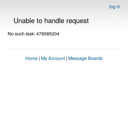
log in
Unable to handle request
No such task: 478585204
Home
|
My Account
|
Message Boards