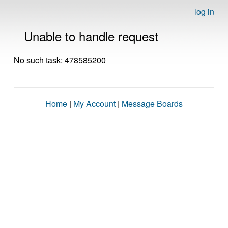
log in
Unable to handle request
No such task: 478585200
Home
|
My Account
|
Message Boards