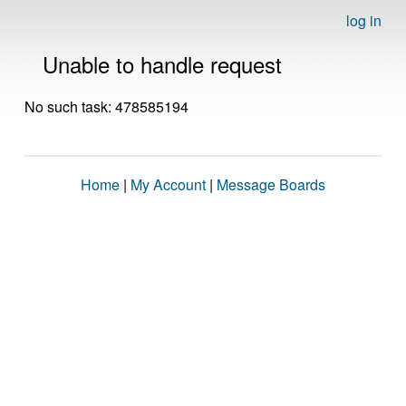
log in
Unable to handle request
No such task: 478585194
Home
|
My Account
|
Message Boards