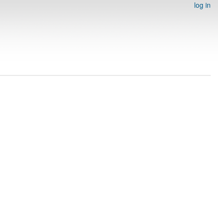
log in