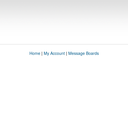
Home
|
My Account
|
Message Boards