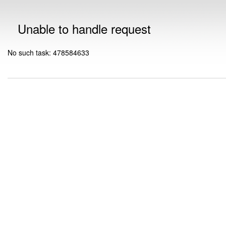
Unable to handle request
No such task: 478584633