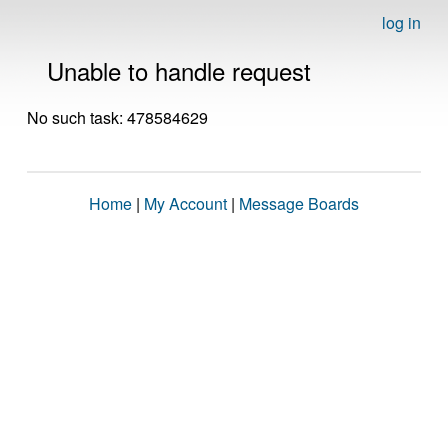
log in
Unable to handle request
No such task: 478584629
Home
|
My Account
|
Message Boards