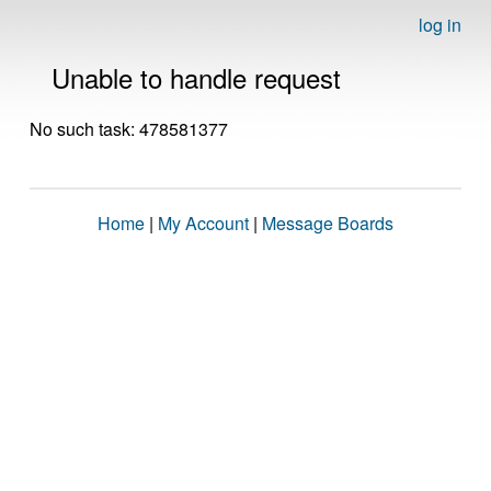
log in
Unable to handle request
No such task: 478581377
Home
|
My Account
|
Message Boards