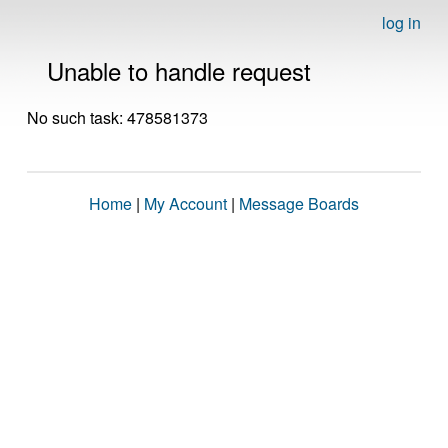
log in
Unable to handle request
No such task: 478581373
Home
|
My Account
|
Message Boards