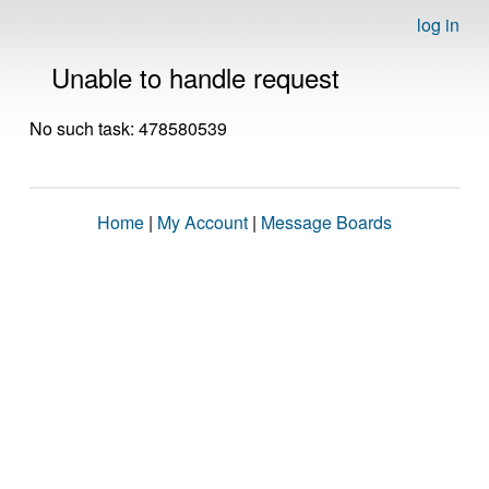
log in
Unable to handle request
No such task: 478580539
Home
|
My Account
|
Message Boards