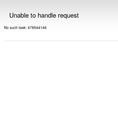
Unable to handle request
No such task: 478544146