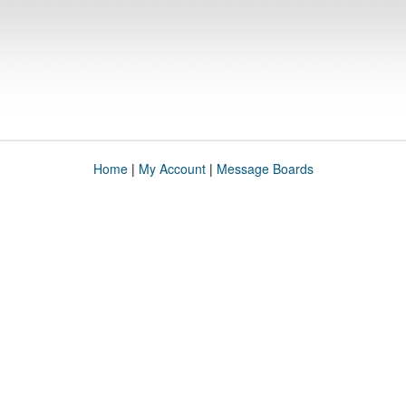
Home
|
My Account
|
Message Boards