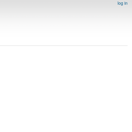
log in