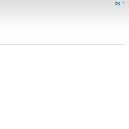
log in