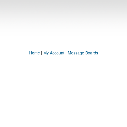
Home
|
My Account
|
Message Boards