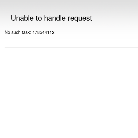
Unable to handle request
No such task: 478544112