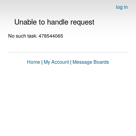
log in
Unable to handle request
No such task: 478544065
Home
|
My Account
|
Message Boards