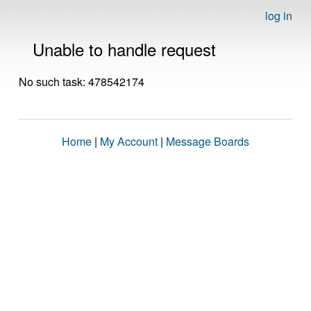
log in
Unable to handle request
No such task: 478542174
Home
|
My Account
|
Message Boards