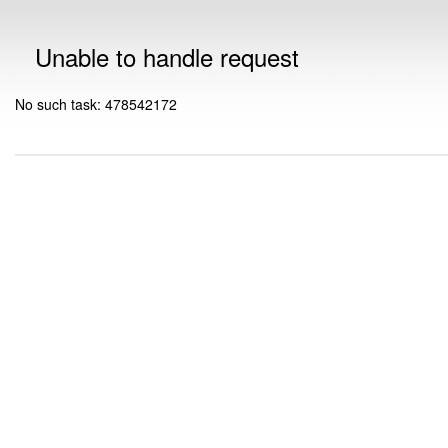
Unable to handle request
No such task: 478542172