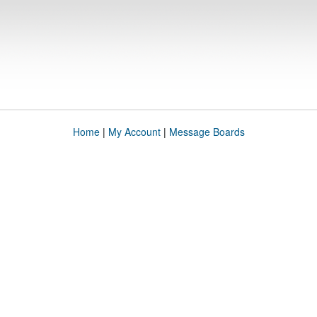
Home
|
My Account
|
Message Boards