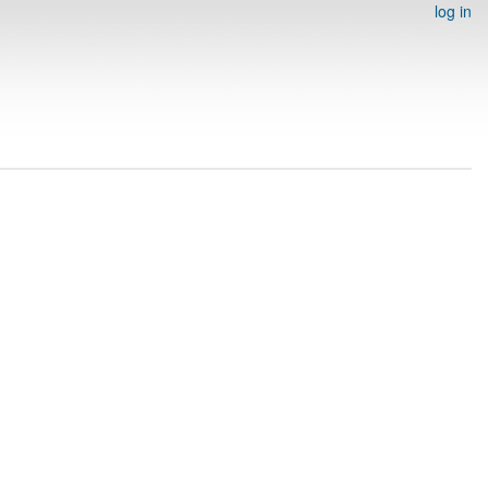
log in