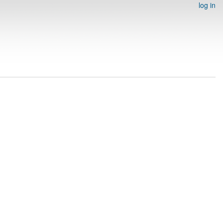
log in