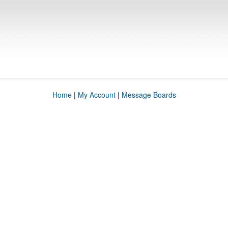
Home
|
My Account
|
Message Boards