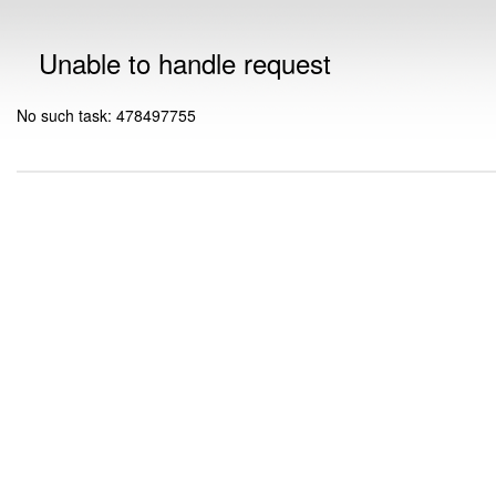
Unable to handle request
No such task: 478497755