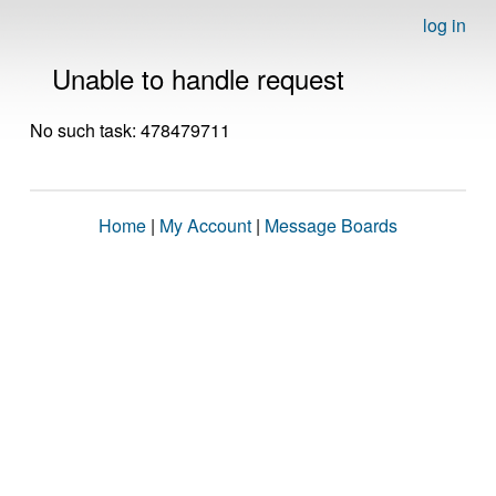
log in
Unable to handle request
No such task: 478479711
Home
|
My Account
|
Message Boards