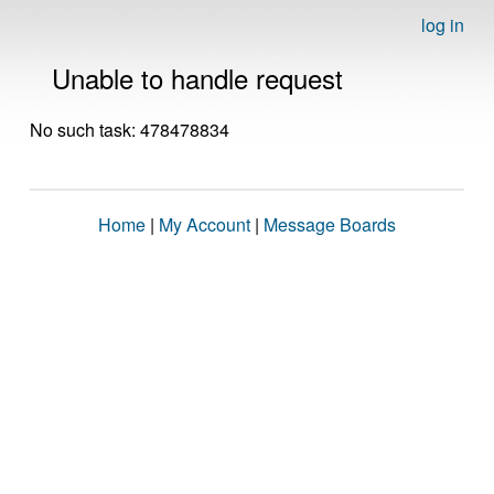
log in
Unable to handle request
No such task: 478478834
Home
|
My Account
|
Message Boards