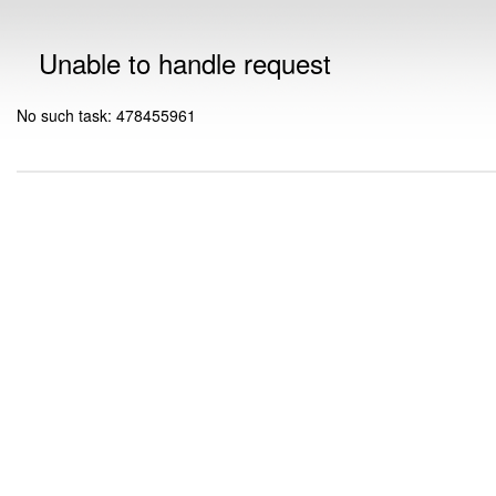
Unable to handle request
No such task: 478455961