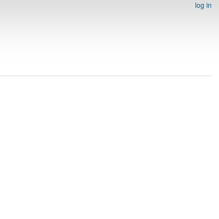
log in