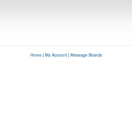
Home
|
My Account
|
Message Boards