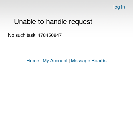
log in
Unable to handle request
No such task: 478450847
Home
|
My Account
|
Message Boards