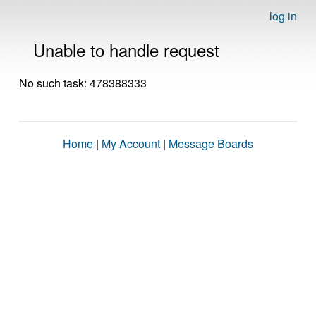
log in
Unable to handle request
No such task: 478388333
Home
|
My Account
|
Message Boards