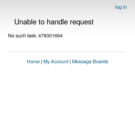
log in
Unable to handle request
No such task: 478301664
Home
|
My Account
|
Message Boards