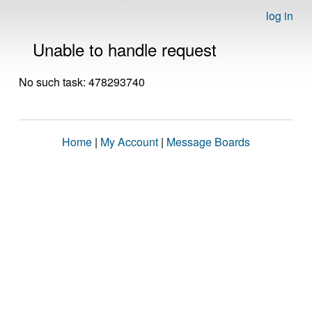
log in
Unable to handle request
No such task: 478293740
Home
|
My Account
|
Message Boards