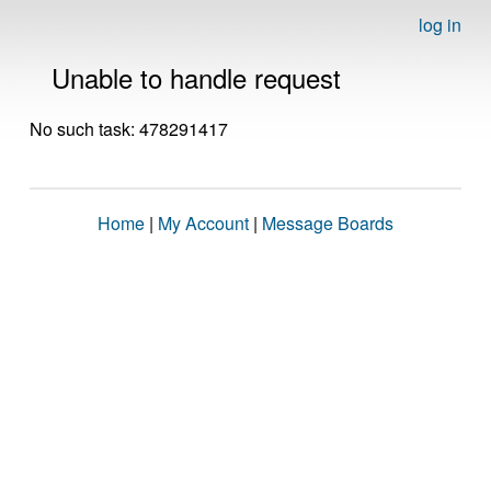
log in
Unable to handle request
No such task: 478291417
Home
|
My Account
|
Message Boards