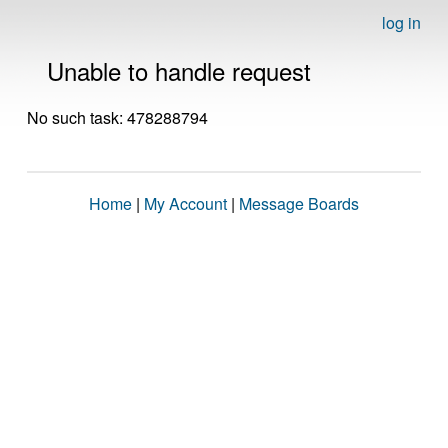
log in
Unable to handle request
No such task: 478288794
Home
|
My Account
|
Message Boards