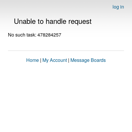
log in
Unable to handle request
No such task: 478284257
Home
|
My Account
|
Message Boards