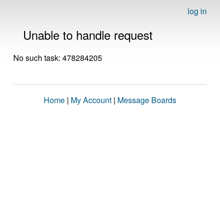
log in
Unable to handle request
No such task: 478284205
Home
|
My Account
|
Message Boards