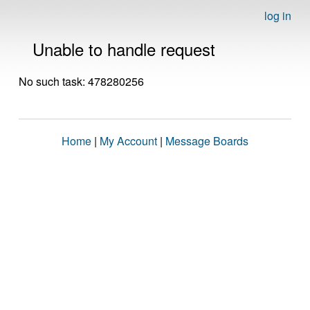
log in
Unable to handle request
No such task: 478280256
Home
|
My Account
|
Message Boards