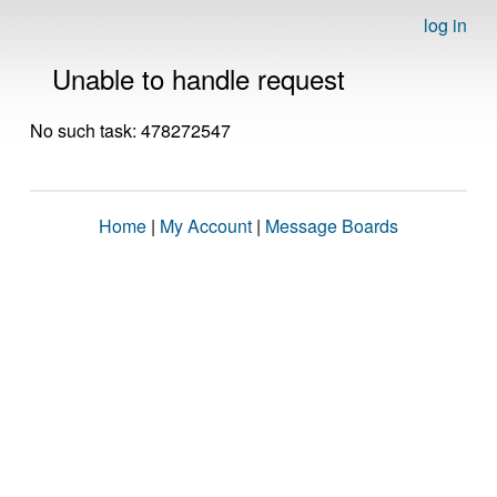
log in
Unable to handle request
No such task: 478272547
Home
|
My Account
|
Message Boards