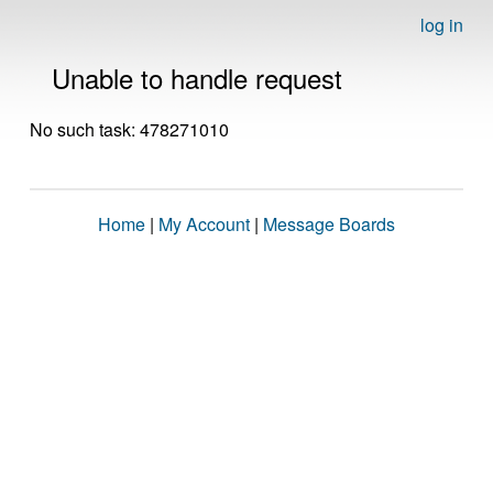
log in
Unable to handle request
No such task: 478271010
Home
|
My Account
|
Message Boards