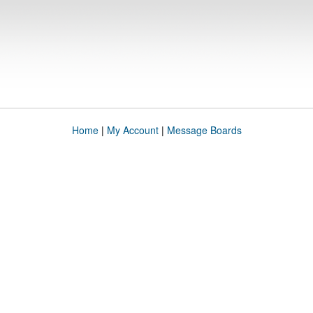
Home
|
My Account
|
Message Boards