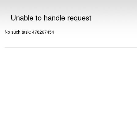
Unable to handle request
No such task: 478267454