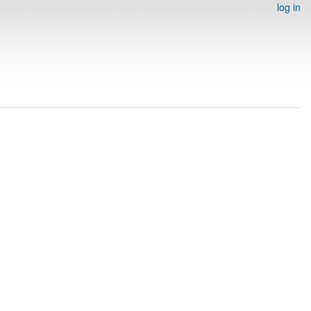
log in