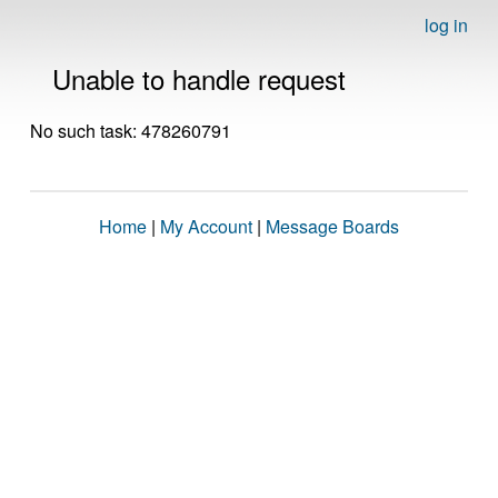
log in
Unable to handle request
No such task: 478260791
Home
|
My Account
|
Message Boards