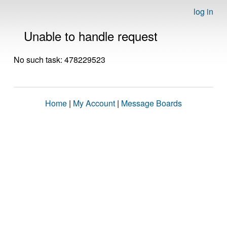
log in
Unable to handle request
No such task: 478229523
Home
|
My Account
|
Message Boards