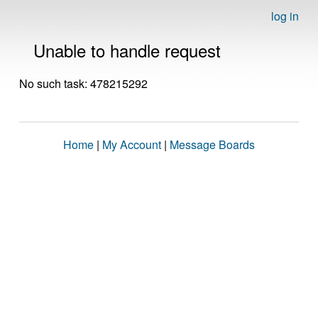
log in
Unable to handle request
No such task: 478215292
Home
|
My Account
|
Message Boards